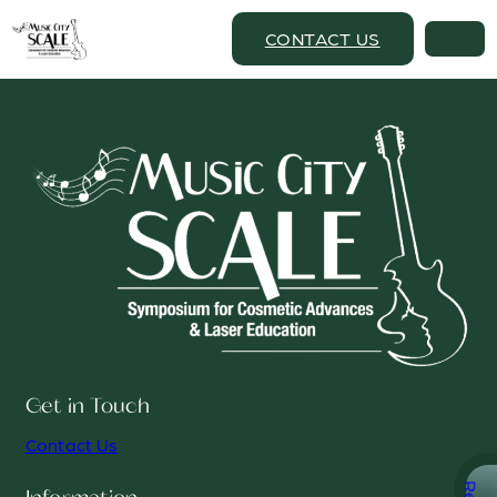
CONTACT US
Get in Touch
Contact Us