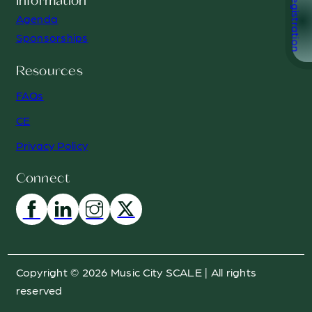
Registration
Information
Agenda
Sponsorships
Resources
FAQs
CE
Privacy Policy
Connect
Copyright © 2026 Music City SCALE | All rights
reserved