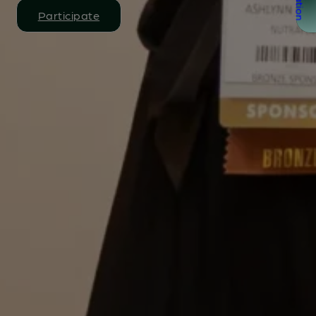
Participate