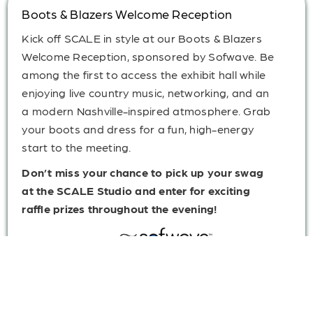
Boots & Blazers Welcome Reception
Kick off SCALE in style at our Boots & Blazers
Welcome Reception, sponsored by Sofwave. Be
among the first to access the exhibit hall while
enjoying live country music, networking, and an
a modern Nashville-inspired atmosphere. Grab
your boots and dress for a fun, high-energy
start to the meeting.
Don’t miss your chance to pick up your swag
at the SCALE Studio and enter for exciting
raffle prizes throughout the evening!
Sponsored By: