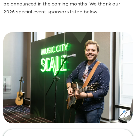
be announced in the coming months. We thank our
2026 special event sponsors listed below.