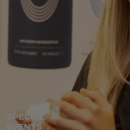
20
SPECIAL
27
EVENTS