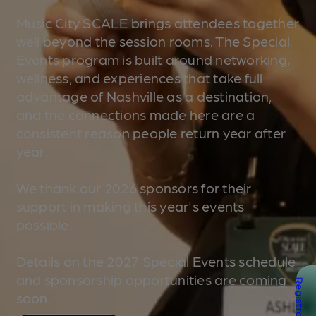
Music City SCALE brings attendees together
well beyond the session rooms. The Special
Events program is built around networking,
wellness, and experiences that take full
advantage of Nashville as a destination,
and the connections made here are a
consistent reason people return year after
year.
We thank our 2026 sponsors for their
support in making this year's events
possible.
Details on the 2027 Special Events schedule
and sponsorship opportunities are coming
Registration
soon.