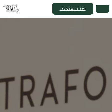
CONTACT US