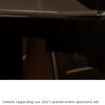
Details regarding our 2027 special event sponsors will