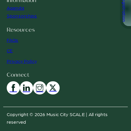
Registration
Information
Agenda
Sponsorships
Resources
FAQs
CE
Privacy Policy
Connect
Copyright © 2026 Music City SCALE | All rights
reserved