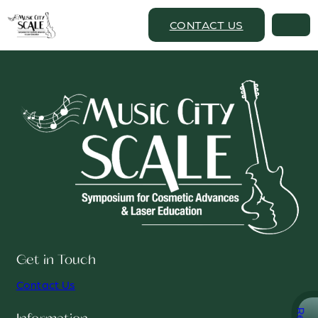
CONTACT US
Get in Touch
Contact Us