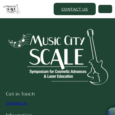
CONTACT US
Get in Touch
Contact Us