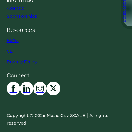
Registration
Information
Agenda
Sponsorships
Resources
FAQs
CE
Privacy Policy
Connect
Copyright © 2026 Music City SCALE | All rights
reserved