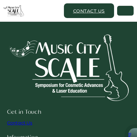
CONTACT US
Get in Touch
Contact Us