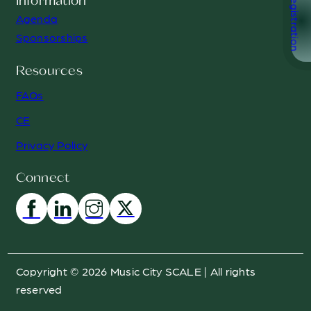
Registration
Information
Agenda
Sponsorships
Resources
FAQs
CE
Privacy Policy
Connect
Copyright © 2026 Music City SCALE | All rights
reserved