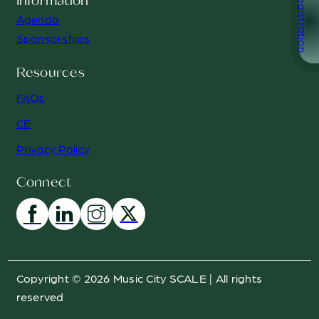
Registration
Information
Agenda
Sponsorships
Resources
FAQs
CE
Privacy Policy
Connect
Copyright © 2026 Music City SCALE | All rights
reserved