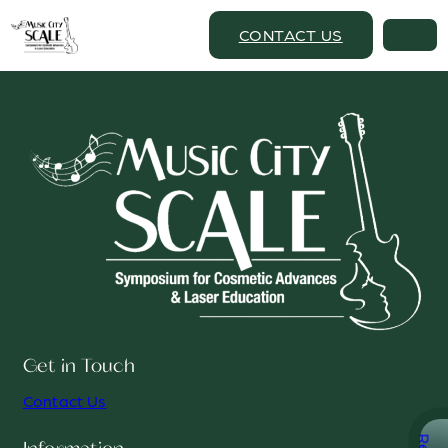
CONTACT US
Get in Touch
Contact Us