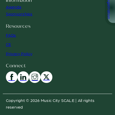
Registration
Information
Agenda
Sponsorships
Resources
FAQs
CE
Privacy Policy
Connect
Copyright © 2026 Music City SCALE | All rights
reserved