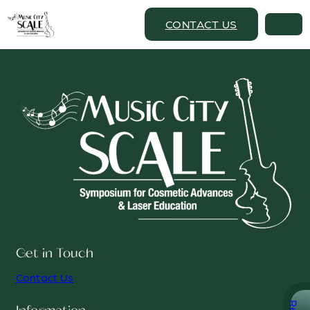
CONTACT US
Get in Touch
Contact Us