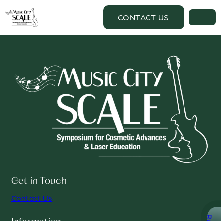
CONTACT US
Get in Touch
Contact Us