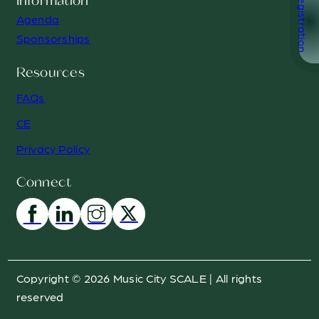
Registration
Information
Agenda
Sponsorships
Resources
FAQs
CE
Privacy Policy
Connect
Copyright © 2026 Music City SCALE | All rights
reserved